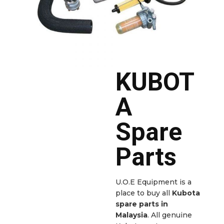
KUBOT
A
Spare
Parts
U.O.E Equipment is a
place to buy all
Kubota
spare parts in
Malaysia
. All genuine