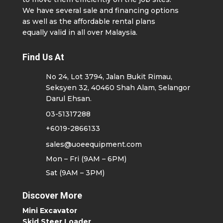
We have several sale and financing options
as well as the affordable rental plans
equally valid in all over Malaysia.
Find Us At
No 24, Lot 3794, Jalan Bukit Rimau,
Seksyen 32, 40460 Shah Alam, Selangor
Darul Ehsan.
03-51317288
+6019-2866133
sales@uoeequipment.com
Mon – Fri (9AM – 6PM)
Sat (9AM – 3PM)
Discover More
Mini Excavator
Skid Steer Loader