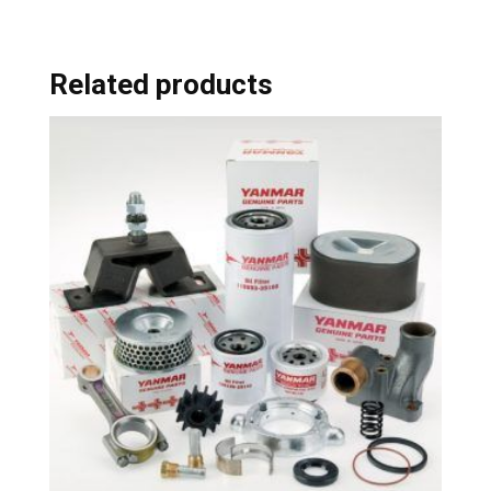
Related products