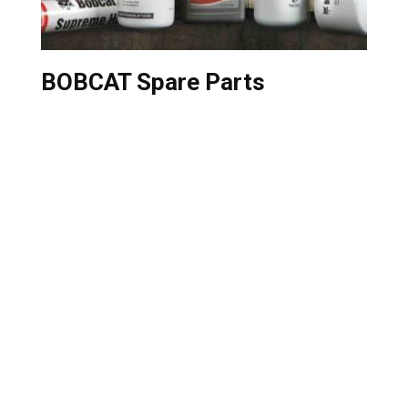
BOBCAT Spare Parts