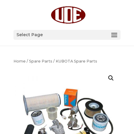
Select Page
Home
/
Spare Parts
/ KUBOTA Spare Parts