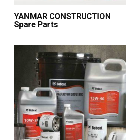
YANMAR CONSTRUCTION
Spare Parts