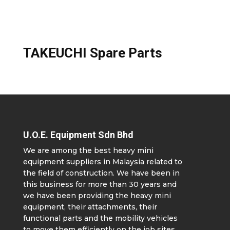
TAKEUCHI Spare Parts
U.O.E. Equipment Sdn Bhd
We are among the best heavy mini
equipment suppliers in Malaysia related to
the field of construction. We have been in
this business for more than 30 years and
we have been providing the heavy mini
equipment, their attachments, their
functional parts and the mobility vehicles
to move them efficiently on the job sites.