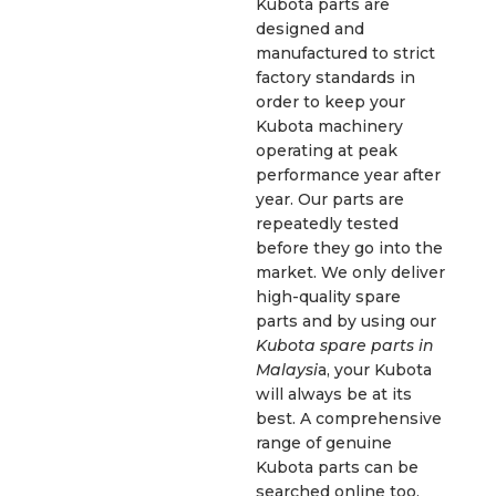
Kubota parts are
designed and
manufactured to strict
factory standards in
order to keep your
Kubota machinery
operating at peak
performance year after
year. Our parts are
repeatedly tested
before they go into the
market. We only deliver
high-quality spare
parts and by using our
Kubota spare parts in
Malaysi
a, your Kubota
will always be at its
best. A comprehensive
range of genuine
Kubota parts can be
searched online too.