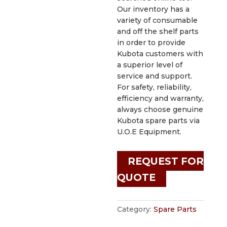
Our inventory has a
variety of consumable
and off the shelf parts
in order to provide
Kubota customers with
a superior level of
service and support.
For safety, reliability,
efficiency and warranty,
always choose genuine
Kubota spare parts via
U.O.E Equipment.
REQUEST FOR
QUOTE
Category:
Spare Parts