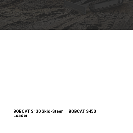
BOBCAT S130 Skid-Steer
BOBCAT S450
Loader