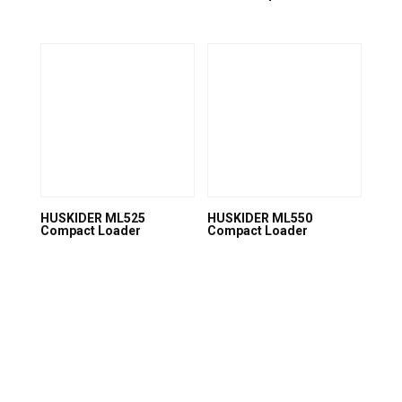
HUSKIDER ML525
HUSKIDER ML550
Compact Loader
Compact Loader