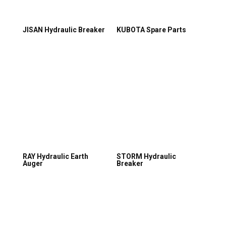
JISAN Hydraulic Breaker
KUBOTA Spare Parts
RAY Hydraulic Earth
STORM Hydraulic
Auger
Breaker