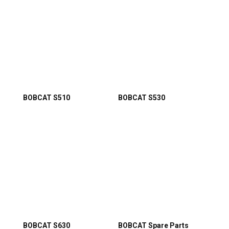
BOBCAT S510
BOBCAT S530
BOBCAT S630
BOBCAT Spare Parts