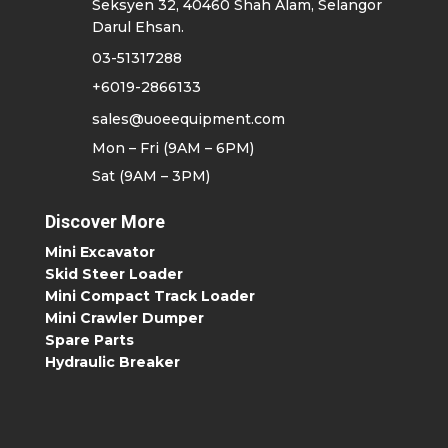
Seksyen 32, 40460 Shah Alam, Selangor
Darul Ehsan.
03-51317288
+6019-2866133
sales@uoeequipment.com
Mon – Fri (9AM – 6PM)
Sat (9AM – 3PM)
Discover More
Mini Excavator
Skid Steer Loader
Mini Compact Track Loader
Mini Crawler Dumper
Spare Parts
Hydraulic Breaker