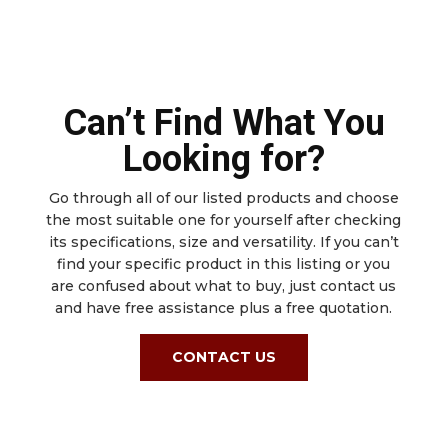
Can’t Find What You
Looking for?
Go through all of our listed products and choose
the most suitable one for yourself after checking
its specifications, size and versatility. If you can’t
find your specific product in this listing or you
are confused about what to buy, just contact us
and have free assistance plus a free quotation.
CONTACT US