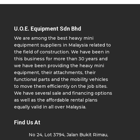
U.O.E. Equipment Sdn Bhd
We are among the best heavy mini
equipment suppliers in Malaysia related to
the field of construction. We have been in
this business for more than 30 years and
we have been providing the heavy mini
equipment, their attachments, their
functional parts and the mobility vehicles
to move them efficiently on the job sites.
We have several sale and financing options
as well as the affordable rental plans
equally valid in all over Malaysia.
Find Us At
No 24, Lot 3794, Jalan Bukit Rimau,