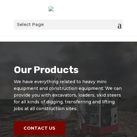
Select Page
Our Products
We have everything related to heavy mini
equipment and construction equipment. We can
provide you with excavators, loaders, skid steers
for all kinds of digging, transferring and lifting
jobs at all construction sites.
CONTACT US