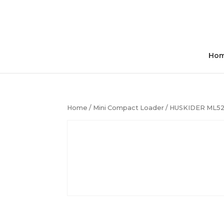
Ho
Home
/
Mini Compact Loader
/ HUSKIDER ML52