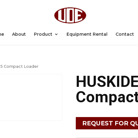
me
About
Product
Equipment Rental
Contact
5 Compact Loader
HUSKID
Compact
REQUEST FOR Q