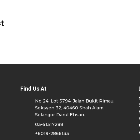
t
Find Us At
No 24, Lot 3794, Jalan Bukit Rimau,
Seksyen 32, 40460 Shah Alam,
Selangor Darul Ehsan.
03-51317288
+6019-2866133