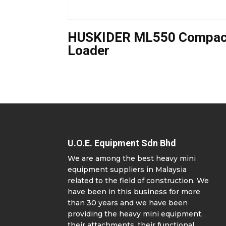
HUSKIDER ML550 Compac
Loader
U.O.E. Equipment Sdn Bhd
We are among the best heavy mini
equipment suppliers in Malaysia
related to the field of construction. We
have been in this business for more
than 30 years and we have been
providing the heavy mini equipment,
their attachments, their functional