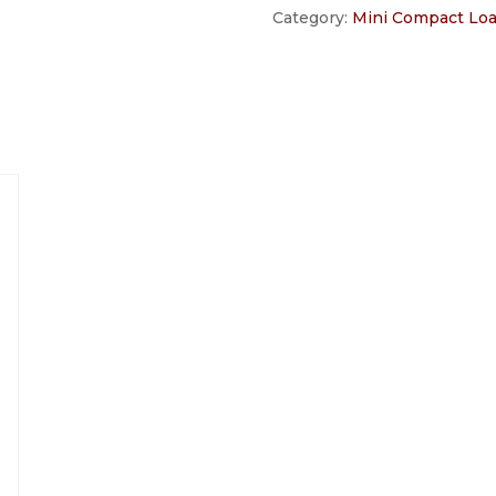
Category:
Mini Compact Lo