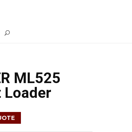
ER ML525
 Loader
UOTE