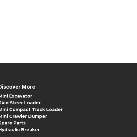
Discover More
Mini Excavator
Skid Steer Loader
Mini Compact Track Loader
Mini Crawler Dumper
Spare Parts
Hydraulic Breaker