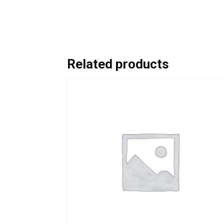
Related products